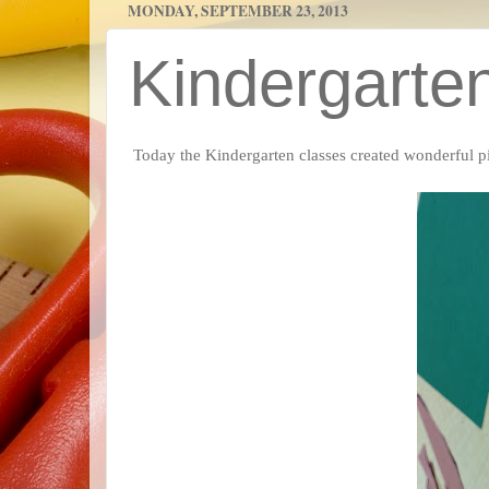
MONDAY, SEPTEMBER 23, 2013
Kindergarte
Today the Kindergarten classes created wonderful 