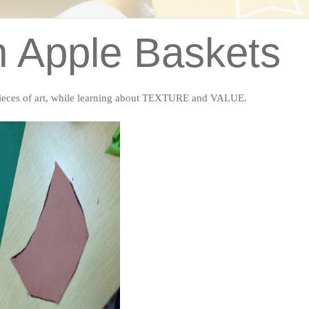
n Apple Baskets
pieces of art, while learning about TEXTURE and VALUE.