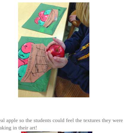
al apple so the students could feel the textures they were
king in their art!