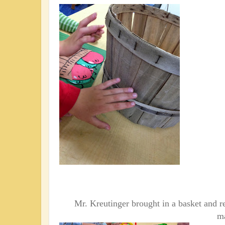
Mr. Kreutinger brought in a
basket and re
ma