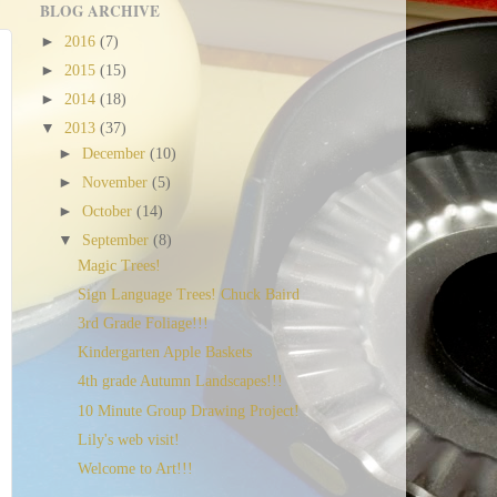
BLOG ARCHIVE
►
2016
(7)
►
2015
(15)
►
2014
(18)
▼
2013
(37)
►
December
(10)
►
November
(5)
►
October
(14)
▼
September
(8)
Magic Trees!
Sign Language Trees! Chuck Baird
3rd Grade Foliage!!!
Kindergarten Apple Baskets
4th grade Autumn Landscapes!!!
10 Minute Group Drawing Project!
Lily's web visit!
Welcome to Art!!!