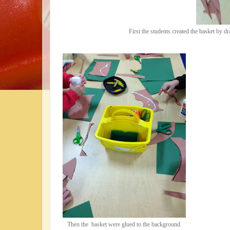
First the students created the basket by d
Then the basket were glued to the background.