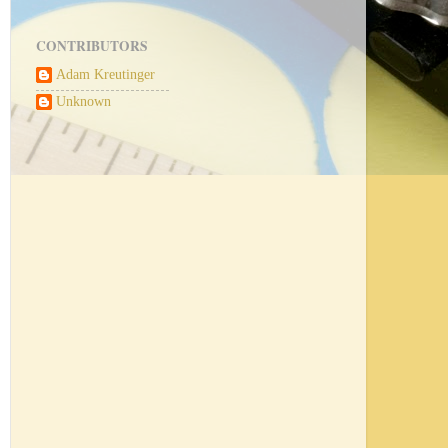
CONTRIBUTORS
Adam Kreutinger
Unknown