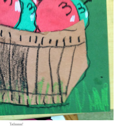
Tadaaaaa!