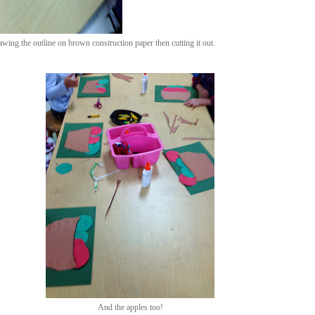
rawing the outline on brown construction paper then cutting it out.
And the apples too!