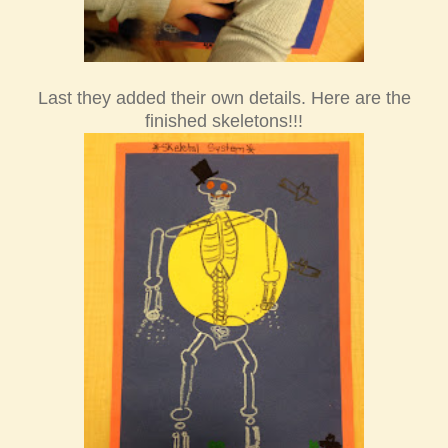
Last they added the
ir own details.
Here are the
finished skeletons!!!