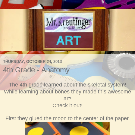
THURSDAY, OCTOBER 24, 2013
4th Grade - Anatomy
The 4th grade learned about the skeletal system!
While
learning about bones they made this
awesome
art!
Check it out!
First they glued the moon to the
center of the paper.