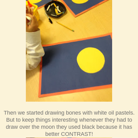
Th
en we
started drawing bones with white oil
pastels.
But to
keep things interesting when
ever they had to
draw over the moon they used black because it ha
s
better CONTRAST!