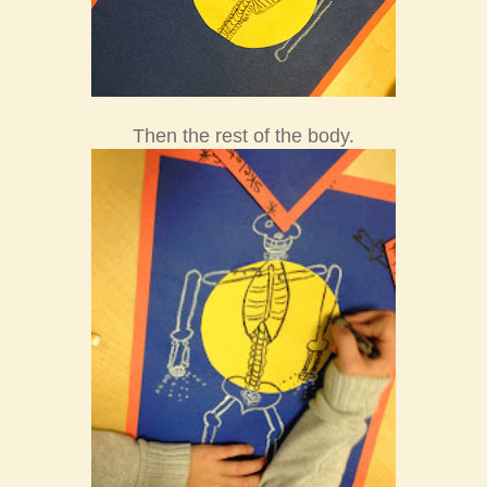
Then the rest of the body.