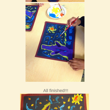
All finished!!!