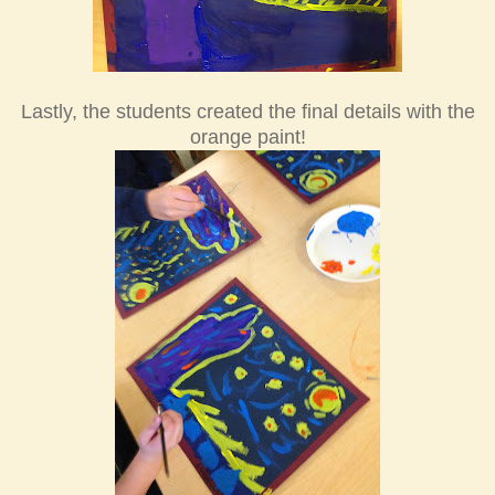
Lastly, the students created the final details with the
orange paint!