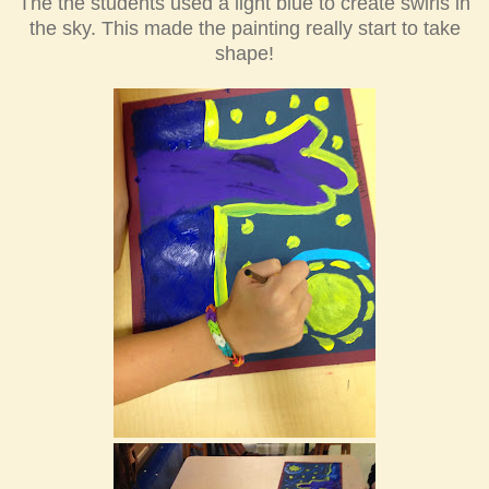
The the students used a light blue to create swirls in
the sky. This made the painting really start to take
shape!