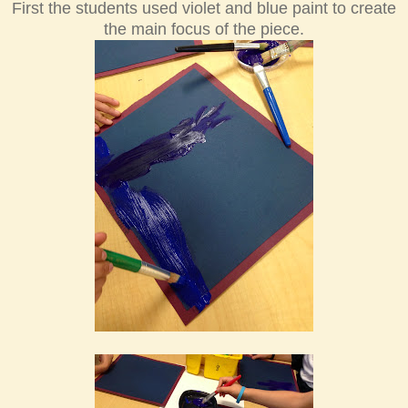
First the students used violet and blue paint to create
the main focus of the piece.