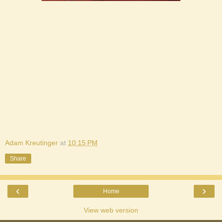
Adam Kreutinger
at
10:15 PM
Share
‹
›
Home
View web version