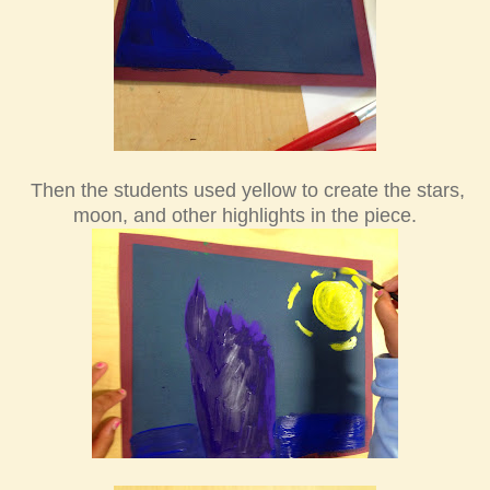
Then the students used yellow to create the stars,
moon, and other highlights in the piece.