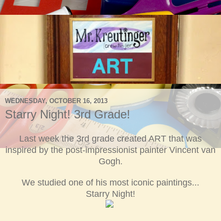
WEDNESDAY, OCTOBER 16, 2013
Starry Night! 3rd Grade!
Last week the
3
rd grade created ART that was
inspired by the post-impressionist painter Vincent van
Gogh
.
We studie
d
one of his most iconic paintings...
Starry Night!